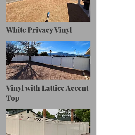
White Privacy Vinyl
Vinyl with Lattice Accent
Top