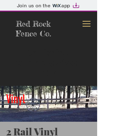
Join us on the
app
Red Rock
Fence Co.
Call for free
estimate:
(928)499-
1817
Vinyl
2 Rail Vinyl