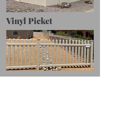
Vinyl Picket
Custom Vinyl
Decorative Panel
Fence