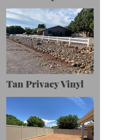
Tan Privacy Vinyl